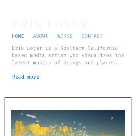
ERIK LOYER
HOME
ABOUT
WORKS
CONTACT
Erik Loyer is a Southern California-
based media artist who visualizes the
latent musics of beings and places.
Read more