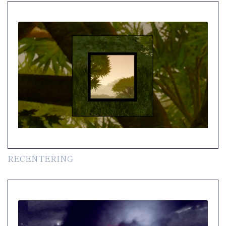
RECENTERING