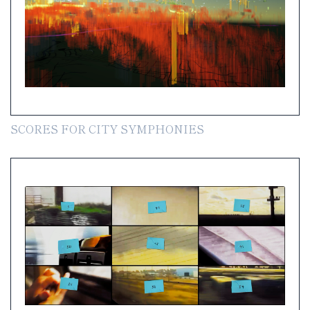
SCORES FOR CITY SYMPHONIES