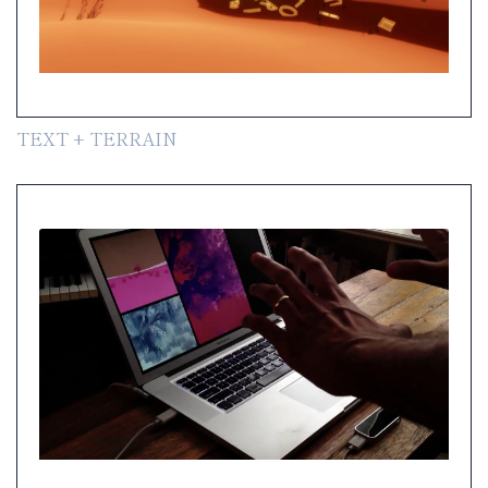
TEXT + TERRAIN