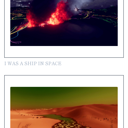
I WAS A SHIP IN SPACE