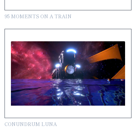
95 MOMENTS ON A TRAIN
CONUNDRUM LUNA