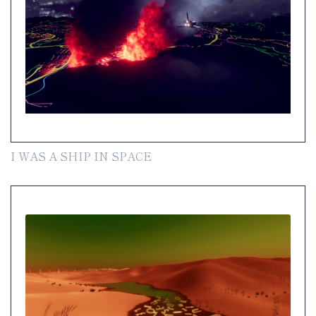
I WAS A SHIP IN SPACE