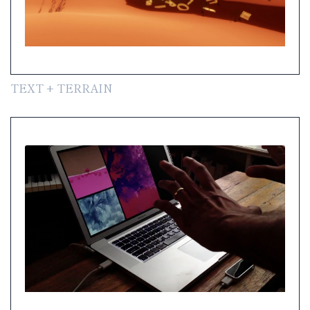
TEXT + TERRAIN