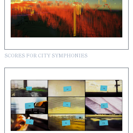
SCORES FOR CITY SYMPHONIES