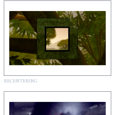
RECENTERING