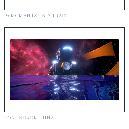
95 MOMENTS ON A TRAIN
CONUNDRUM LUNA