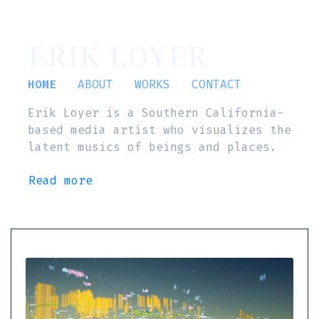
ERIK LOYER
HOME
ABOUT
WORKS
CONTACT
Erik Loyer is a Southern California-
based media artist who visualizes the
latent musics of beings and places.
Read more