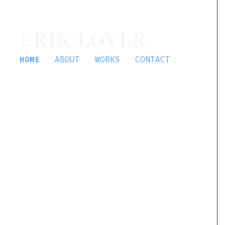
ERIK LOYER
HOME
ABOUT
WORKS
CONTACT