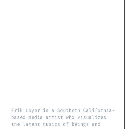
Erik Loyer is a Southern California-
based media artist who visualizes
the latent musics of beings and