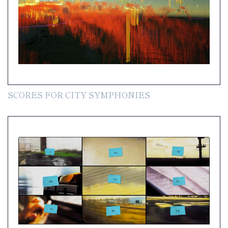
SCORES FOR CITY SYMPHONIES