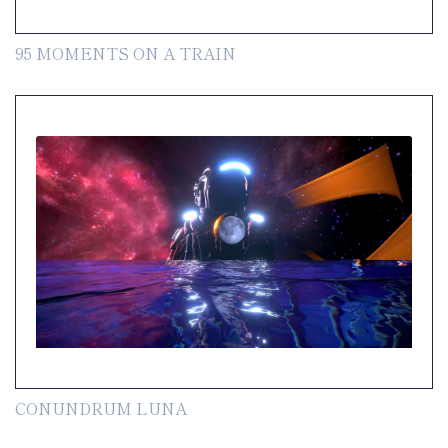
95 MOMENTS ON A TRAIN
CONUNDRUM LUNA