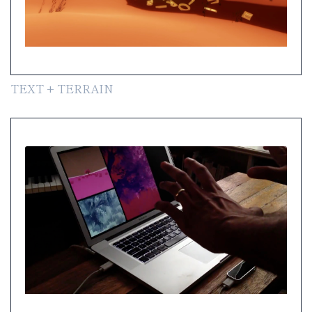
TEXT + TERRAIN