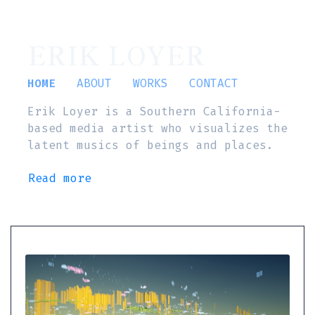
ERIK LOYER
HOME
ABOUT
WORKS
CONTACT
Erik Loyer is a Southern California-
based media artist who visualizes the
latent musics of beings and places.
Read more