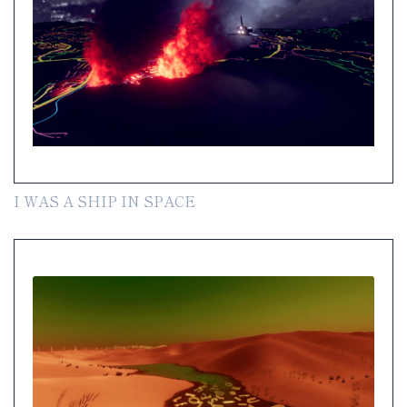
I WAS A SHIP IN SPACE