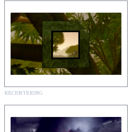
RECENTERING