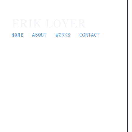
ERIK LOYER
HOME
ABOUT
WORKS
CONTACT