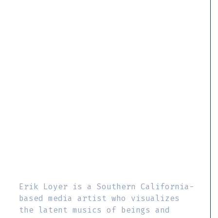
Erik Loyer is a Southern California-
based media artist who visualizes
the latent musics of beings and