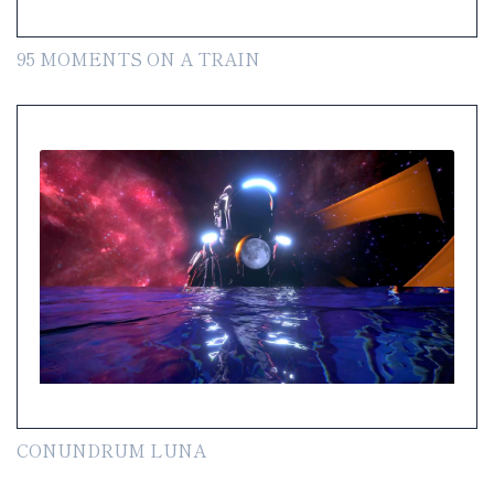
95 MOMENTS ON A TRAIN
CONUNDRUM LUNA