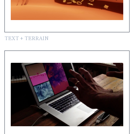
TEXT + TERRAIN