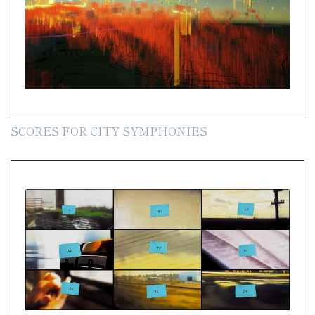
SCORES FOR CITY SYMPHONIES