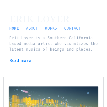
ERIK LOYER
HOME
ABOUT
WORKS
CONTACT
Erik Loyer is a Southern California-
based media artist who visualizes the
latent musics of beings and places.
Read more