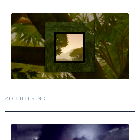
RECENTERING