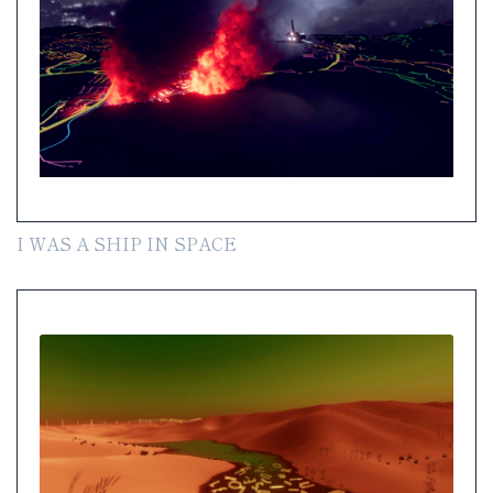
I WAS A SHIP IN SPACE