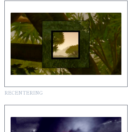
RECENTERING