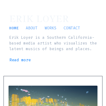
ERIK LOYER
HOME
ABOUT
WORKS
CONTACT
Erik Loyer is a Southern California-
based media artist who visualizes the
latent musics of beings and places.
Read more