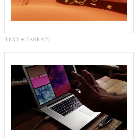
TEXT + TERRAIN