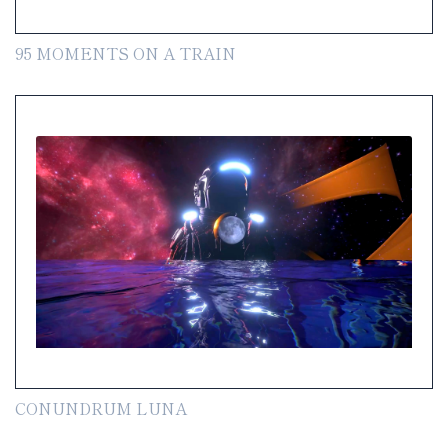
95 MOMENTS ON A TRAIN
CONUNDRUM LUNA