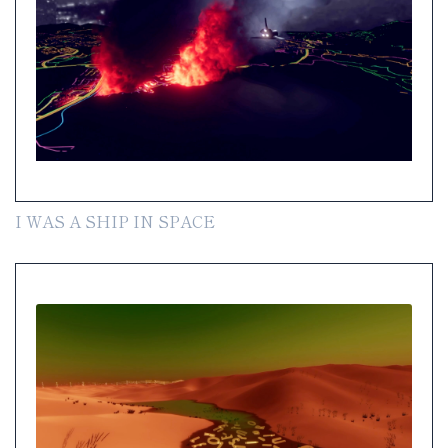
I WAS A SHIP IN SPACE