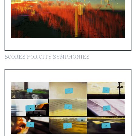
SCORES FOR CITY SYMPHONIES