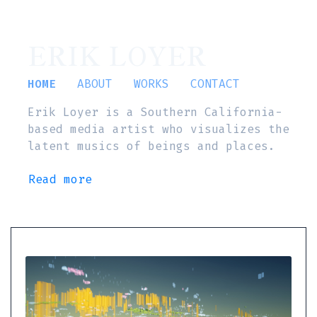
ERIK LOYER
HOME
ABOUT
WORKS
CONTACT
Erik Loyer is a Southern California-
based media artist who visualizes the
latent musics of beings and places.
Read more