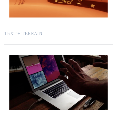
TEXT + TERRAIN