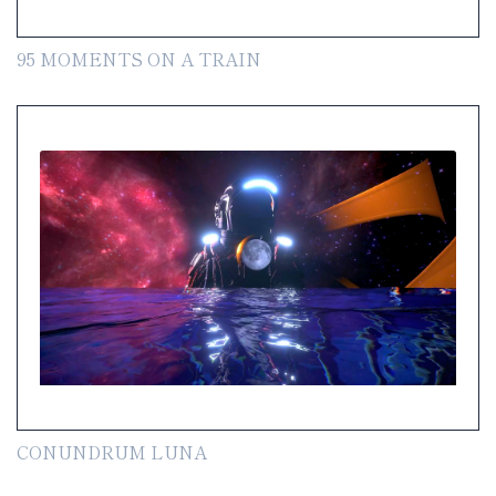
95 MOMENTS ON A TRAIN
CONUNDRUM LUNA