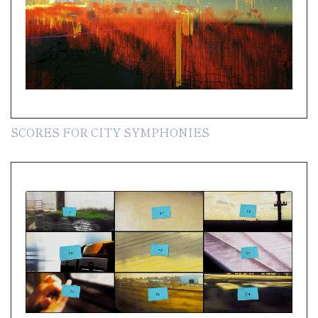
SCORES FOR CITY SYMPHONIES