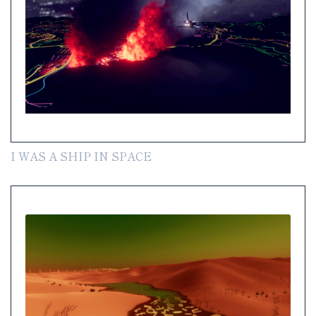
I WAS A SHIP IN SPACE