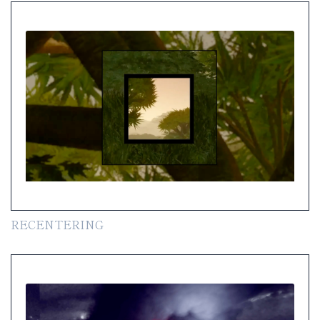
RECENTERING