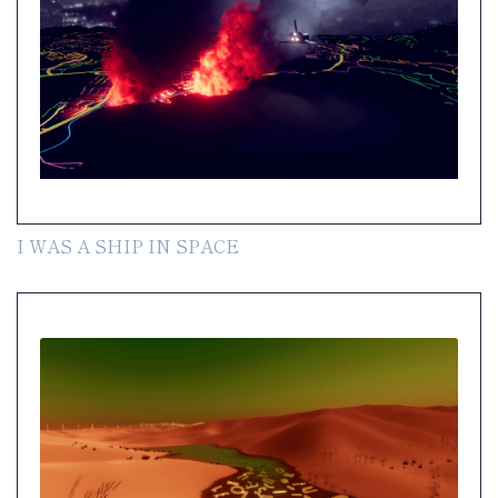
I WAS A SHIP IN SPACE