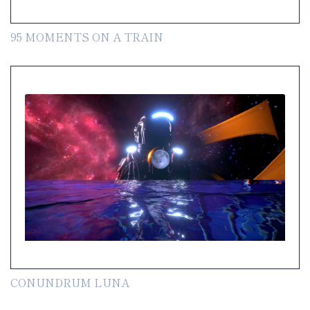
95 MOMENTS ON A TRAIN
CONUNDRUM LUNA