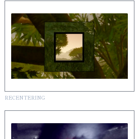
RECENTERING