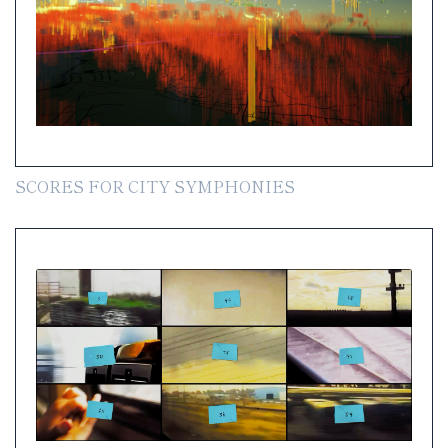
SCORES FOR CITY SYMPHONIES