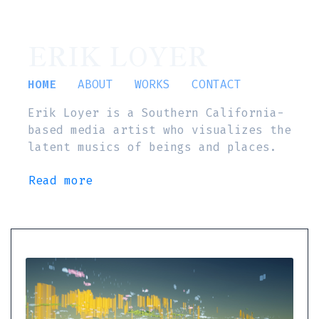
ERIK LOYER
HOME
ABOUT
WORKS
CONTACT
Erik Loyer is a Southern California-
based media artist who visualizes the
latent musics of beings and places.
Read more