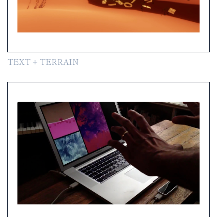
TEXT + TERRAIN