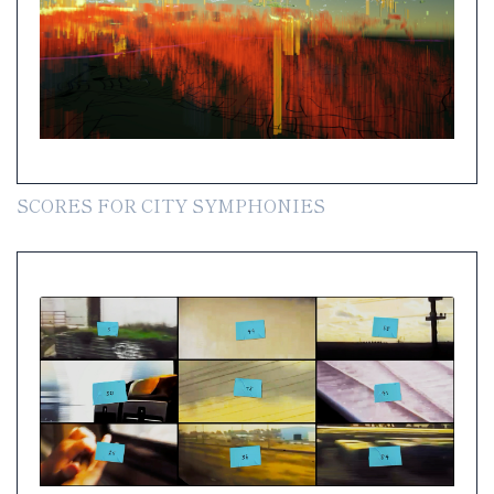
SCORES FOR CITY SYMPHONIES