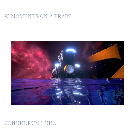
95 MOMENTS ON A TRAIN
CONUNDRUM LUNA