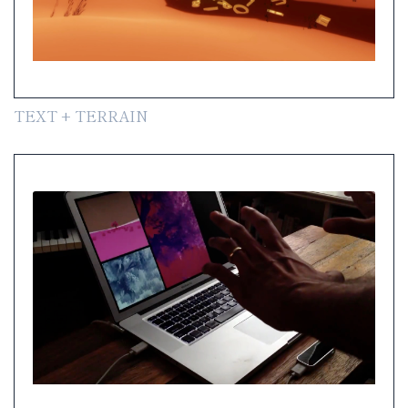
TEXT + TERRAIN