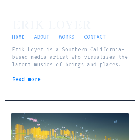
ERIK LOYER
HOME
ABOUT
WORKS
CONTACT
Erik Loyer is a Southern California-
based media artist who visualizes the
latent musics of beings and places.
Read more