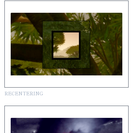
RECENTERING