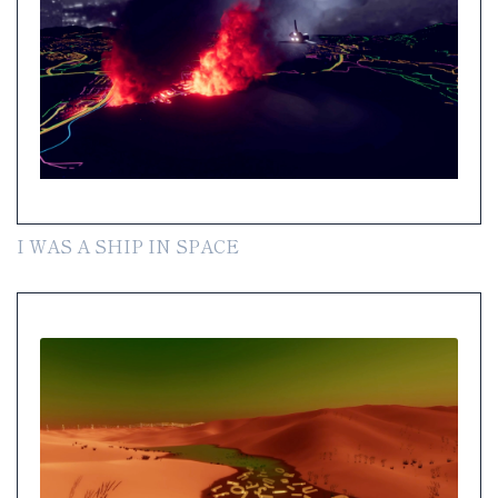
I WAS A SHIP IN SPACE