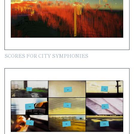
SCORES FOR CITY SYMPHONIES