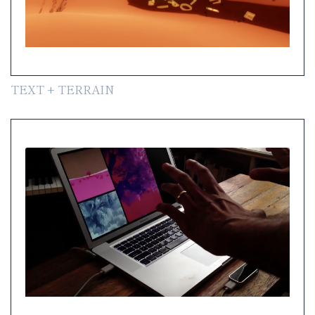
TEXT + TERRAIN