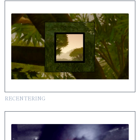
RECENTERING