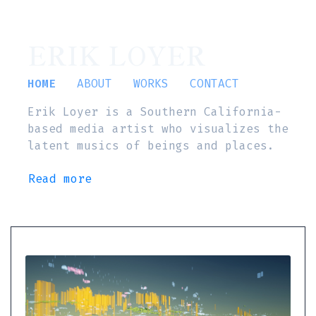
ERIK LOYER
HOME
ABOUT
WORKS
CONTACT
Erik Loyer is a Southern California-
based media artist who visualizes the
latent musics of beings and places.
Read more