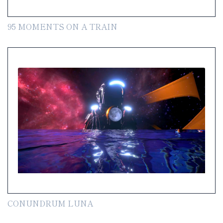
95 MOMENTS ON A TRAIN
CONUNDRUM LUNA