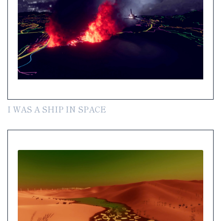
I WAS A SHIP IN SPACE