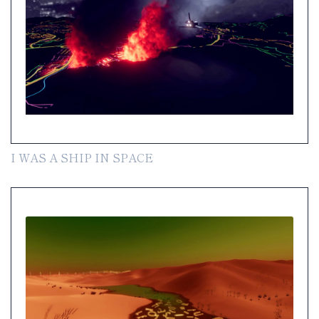
I WAS A SHIP IN SPACE