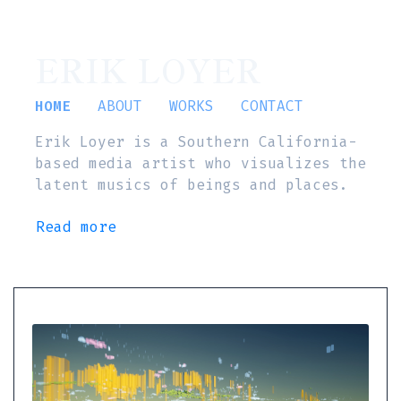
ERIK LOYER
HOME
ABOUT
WORKS
CONTACT
Erik Loyer is a Southern California-
based media artist who visualizes the
latent musics of beings and places.
Read more