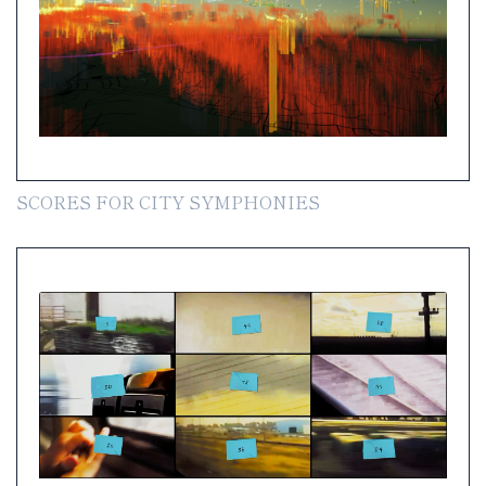
SCORES FOR CITY SYMPHONIES