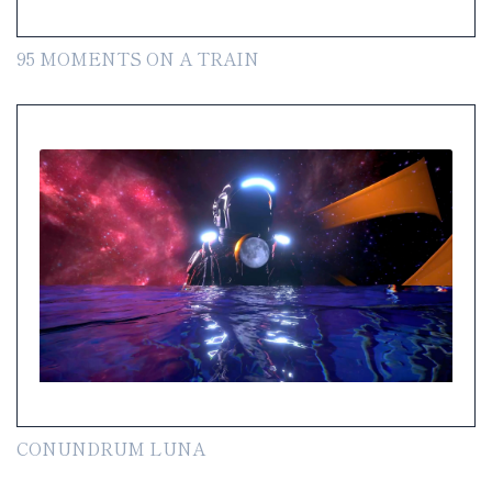
95 MOMENTS ON A TRAIN
CONUNDRUM LUNA