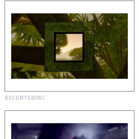
RECENTERING