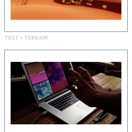
TEXT + TERRAIN