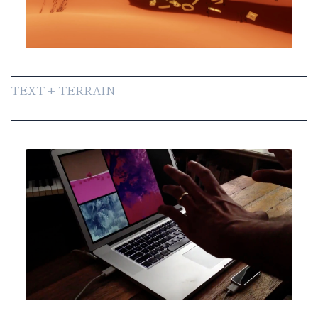
TEXT + TERRAIN