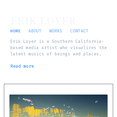
ERIK LOYER
HOME
ABOUT
WORKS
CONTACT
Erik Loyer is a Southern California-
based media artist who visualizes the
latent musics of beings and places.
Read more