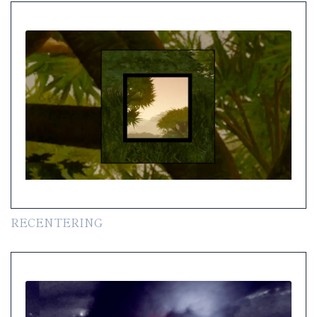
RECENTERING