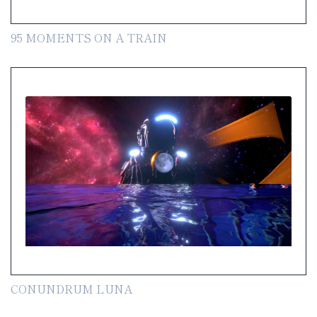
95 MOMENTS ON A TRAIN
CONUNDRUM LUNA