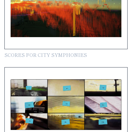
SCORES FOR CITY SYMPHONIES