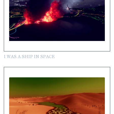
I WAS A SHIP IN SPACE