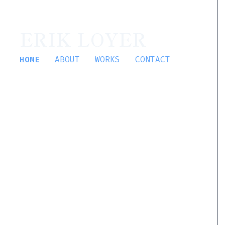
ERIK LOYER
HOME
ABOUT
WORKS
CONTACT