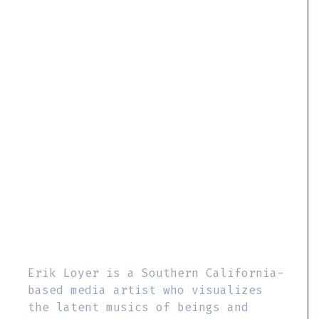
Erik Loyer is a Southern California-
based media artist who visualizes
the latent musics of beings and