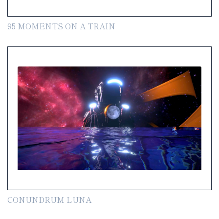
95 MOMENTS ON A TRAIN
CONUNDRUM LUNA