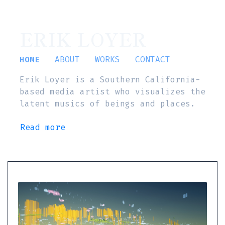
ERIK LOYER
HOME
ABOUT
WORKS
CONTACT
Erik Loyer is a Southern California-
based media artist who visualizes the
latent musics of beings and places.
Read more