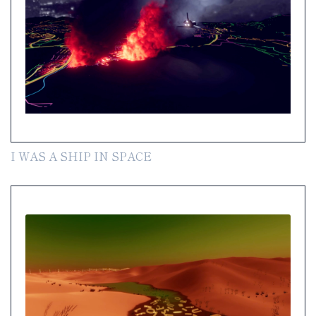
I WAS A SHIP IN SPACE