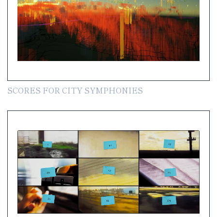
SCORES FOR CITY SYMPHONIES