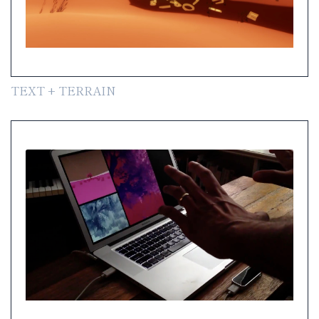
TEXT + TERRAIN