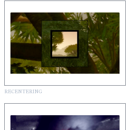
RECENTERING