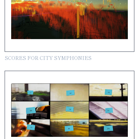
SCORES FOR CITY SYMPHONIES