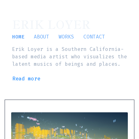
ERIK LOYER
HOME
ABOUT
WORKS
CONTACT
Erik Loyer is a Southern California-
based media artist who visualizes the
latent musics of beings and places.
Read more