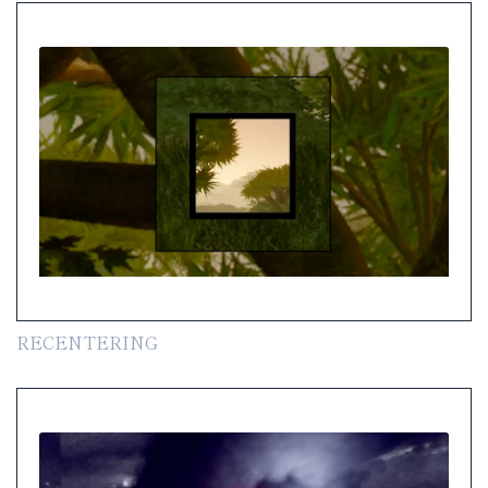
RECENTERING