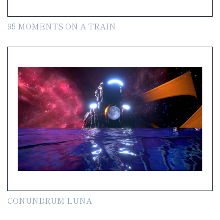
95 MOMENTS ON A TRAIN
CONUNDRUM LUNA