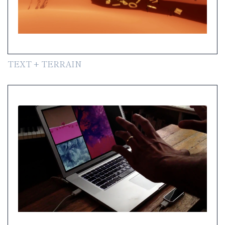
TEXT + TERRAIN