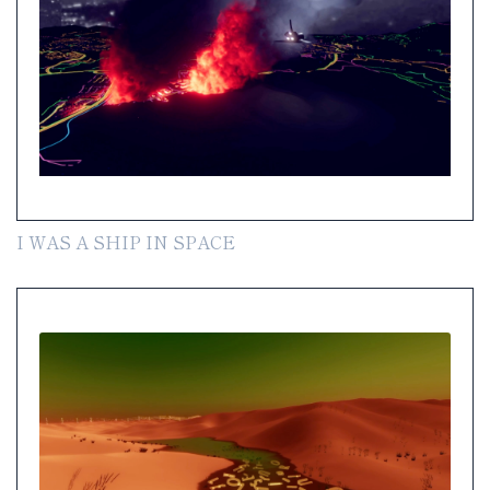
I WAS A SHIP IN SPACE