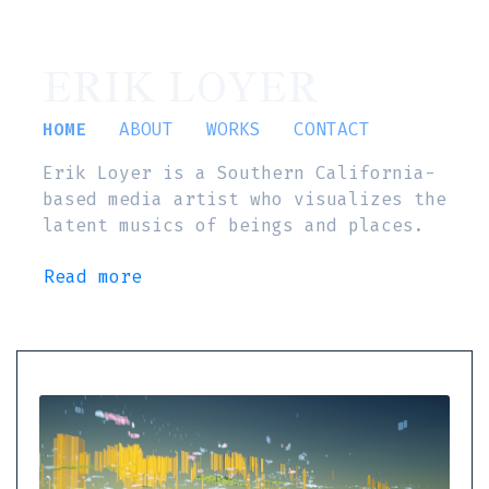
ERIK LOYER
HOME
ABOUT
WORKS
CONTACT
Erik Loyer is a Southern California-
based media artist who visualizes the
latent musics of beings and places.
Read more