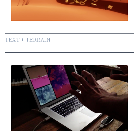
TEXT + TERRAIN