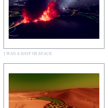
I WAS A SHIP IN SPACE