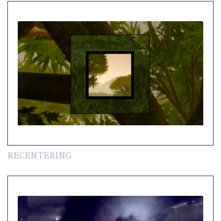
RECENTERING