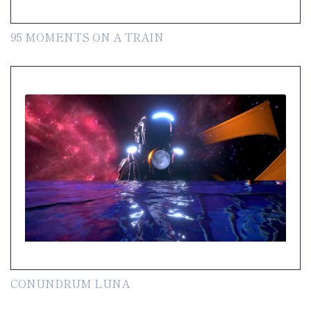
95 MOMENTS ON A TRAIN
CONUNDRUM LUNA