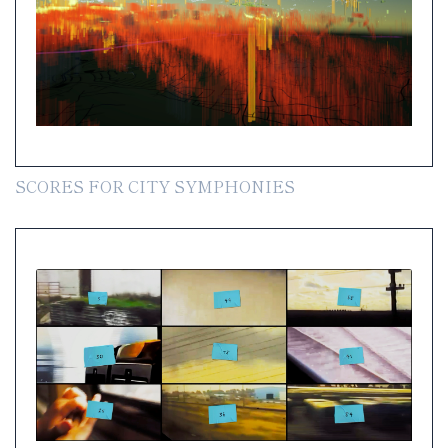
SCORES FOR CITY SYMPHONIES