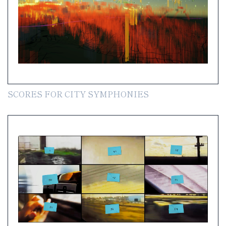
SCORES FOR CITY SYMPHONIES