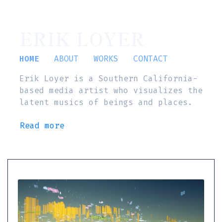
ERIK LOYER
HOME
ABOUT
WORKS
CONTACT
Erik Loyer is a Southern California-
based media artist who visualizes the
latent musics of beings and places.
Read more