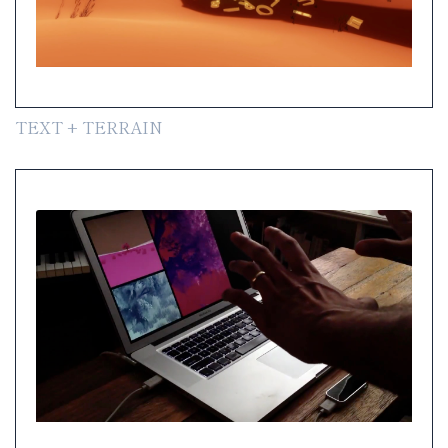
TEXT + TERRAIN