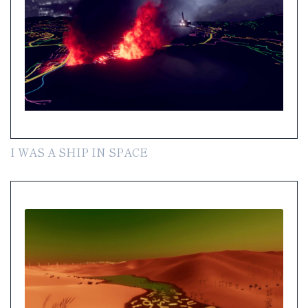
I WAS A SHIP IN SPACE