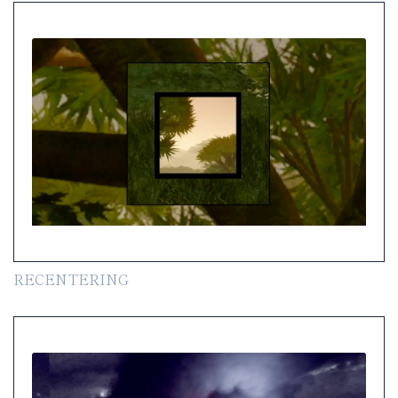
RECENTERING