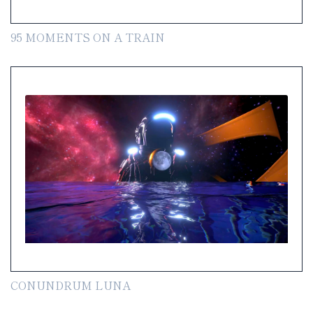
95 MOMENTS ON A TRAIN
CONUNDRUM LUNA