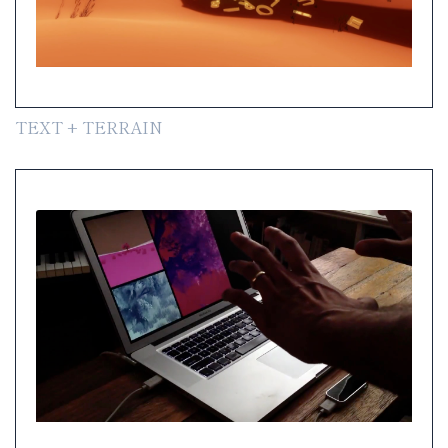
TEXT + TERRAIN