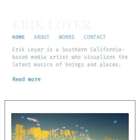
ERIK LOYER
HOME
ABOUT
WORKS
CONTACT
Erik Loyer is a Southern California-
based media artist who visualizes the
latent musics of beings and places.
Read more