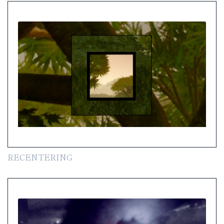
RECENTERING