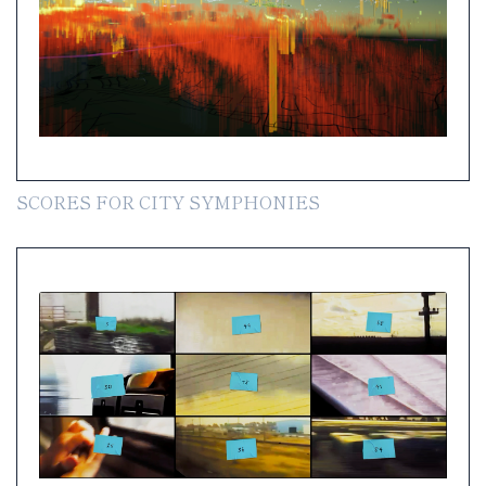
SCORES FOR CITY SYMPHONIES