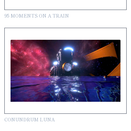
95 MOMENTS ON A TRAIN
CONUNDRUM LUNA