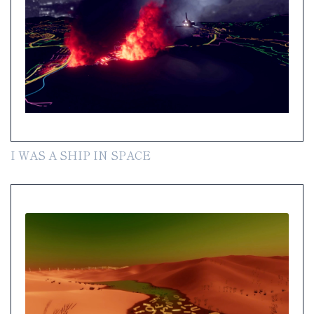
I WAS A SHIP IN SPACE