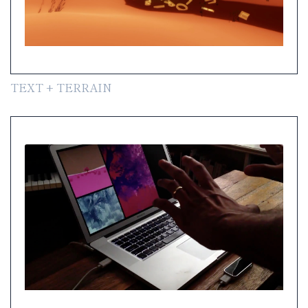
TEXT + TERRAIN