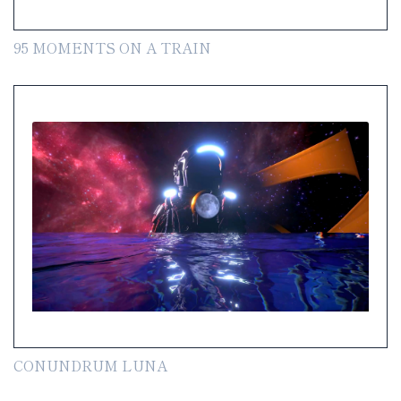
95 MOMENTS ON A TRAIN
CONUNDRUM LUNA