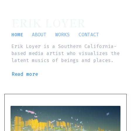
ERIK LOYER
HOME
ABOUT
WORKS
CONTACT
Erik Loyer is a Southern California-
based media artist who visualizes the
latent musics of beings and places.
Read more