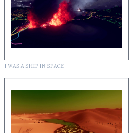
I WAS A SHIP IN SPACE