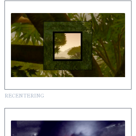
RECENTERING