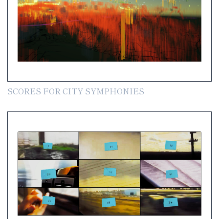
SCORES FOR CITY SYMPHONIES