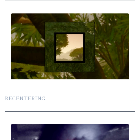
RECENTERING