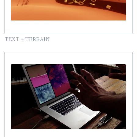
TEXT + TERRAIN