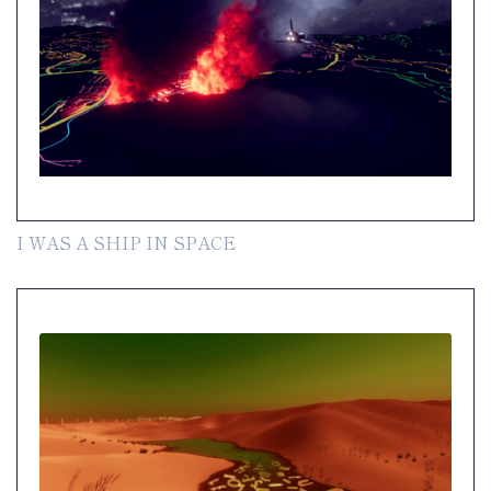
I WAS A SHIP IN SPACE