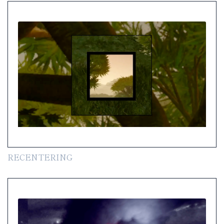
RECENTERING