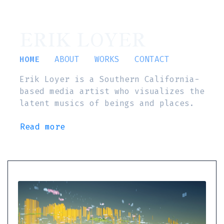
ERIK LOYER
HOME
ABOUT
WORKS
CONTACT
Erik Loyer is a Southern California-
based media artist who visualizes the
latent musics of beings and places.
Read more