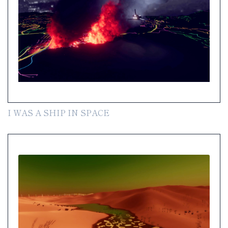
I WAS A SHIP IN SPACE