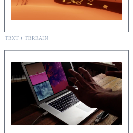
TEXT + TERRAIN