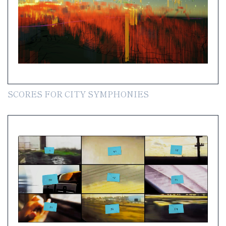
SCORES FOR CITY SYMPHONIES