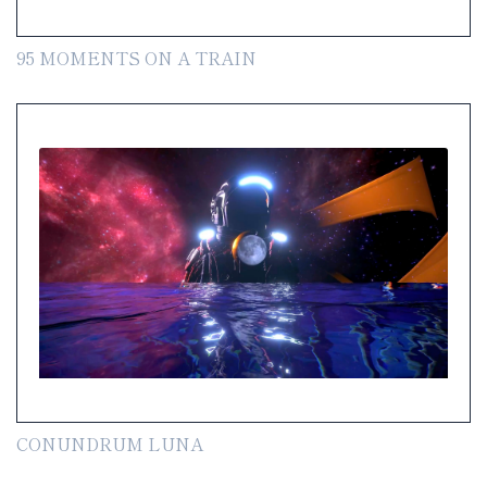
95 MOMENTS ON A TRAIN
CONUNDRUM LUNA