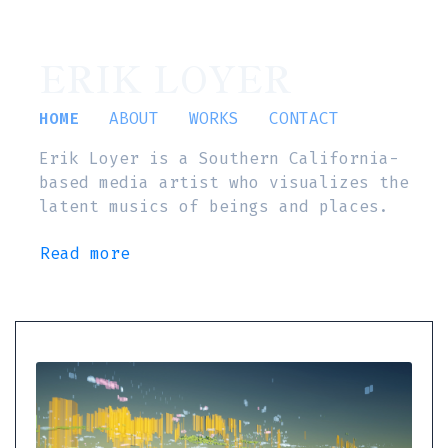
ERIK LOYER
HOME
ABOUT
WORKS
CONTACT
Erik Loyer is a Southern California-
based media artist who visualizes the
latent musics of beings and places.
Read more