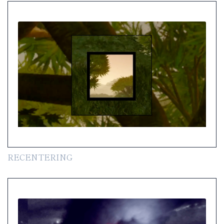
RECENTERING