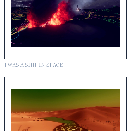
I WAS A SHIP IN SPACE