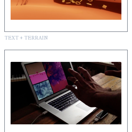
TEXT + TERRAIN