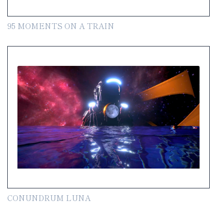
95 MOMENTS ON A TRAIN
CONUNDRUM LUNA