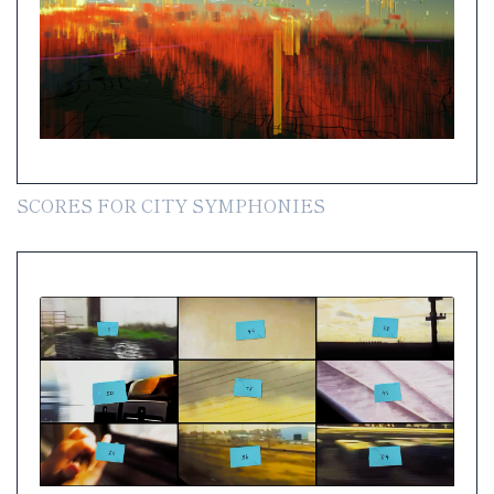
SCORES FOR CITY SYMPHONIES