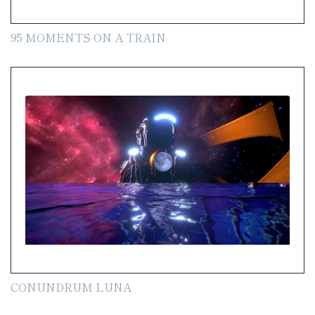
95 MOMENTS ON A TRAIN
CONUNDRUM LUNA