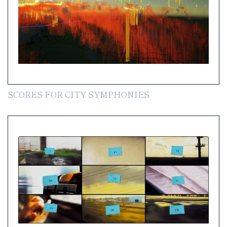
SCORES FOR CITY SYMPHONIES