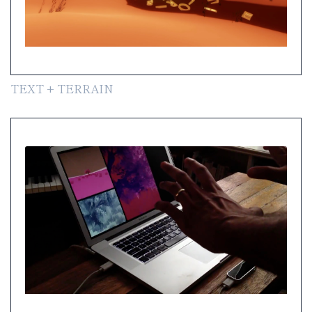
TEXT + TERRAIN