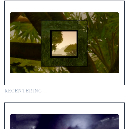
RECENTERING