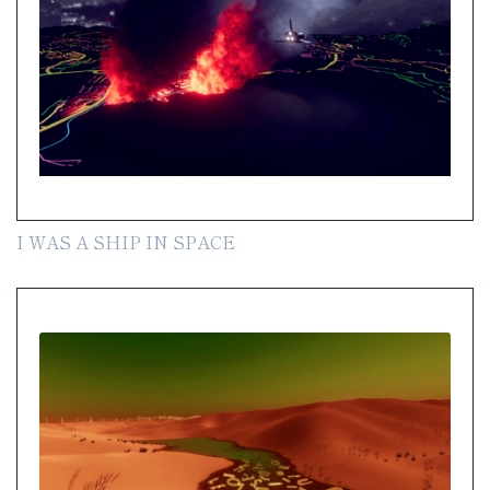
I WAS A SHIP IN SPACE