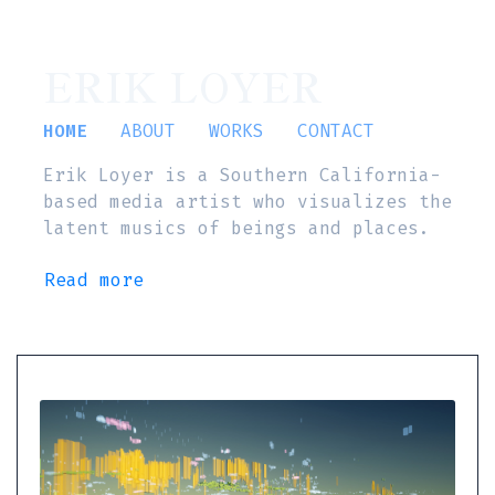
ERIK LOYER
HOME
ABOUT
WORKS
CONTACT
Erik Loyer is a Southern California-
based media artist who visualizes the
latent musics of beings and places.
Read more