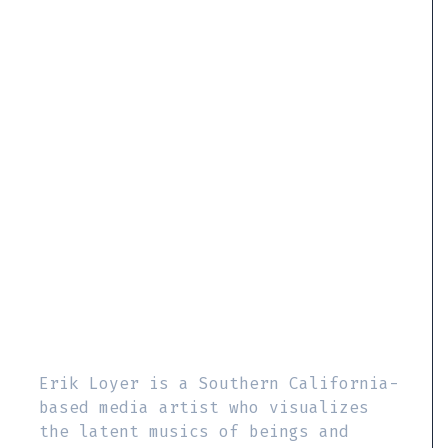
Erik Loyer is a Southern California-
based media artist who visualizes
the latent musics of beings and