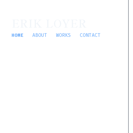
ERIK LOYER
HOME
ABOUT
WORKS
CONTACT