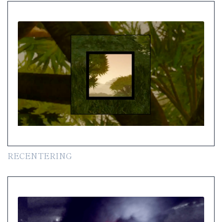
RECENTERING