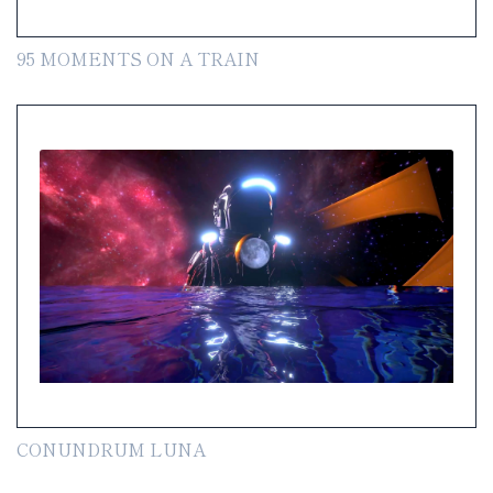
95 MOMENTS ON A TRAIN
CONUNDRUM LUNA