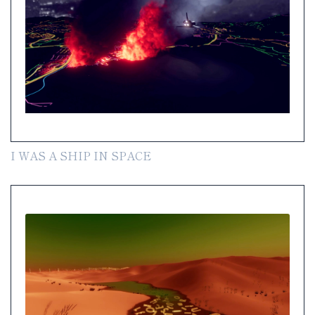
I WAS A SHIP IN SPACE