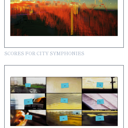
SCORES FOR CITY SYMPHONIES