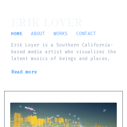
ERIK LOYER
HOME
ABOUT
WORKS
CONTACT
Erik Loyer is a Southern California-
based media artist who visualizes the
latent musics of beings and places.
Read more