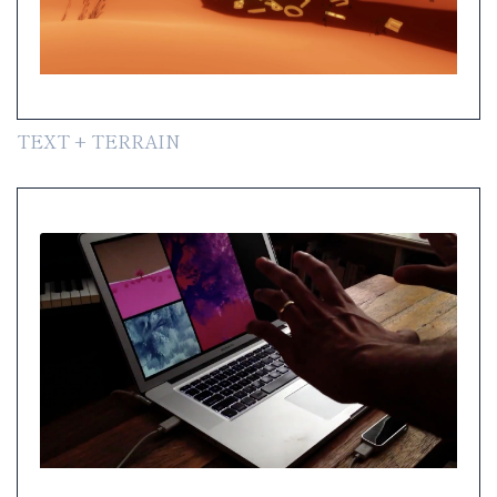
TEXT + TERRAIN