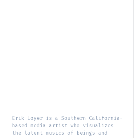
Erik Loyer is a Southern California-
based media artist who visualizes
the latent musics of beings and