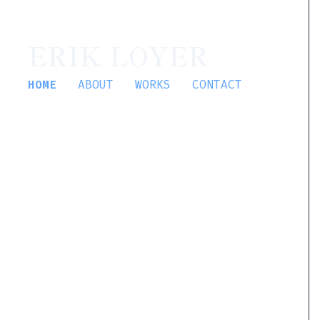
ERIK LOYER
HOME
ABOUT
WORKS
CONTACT