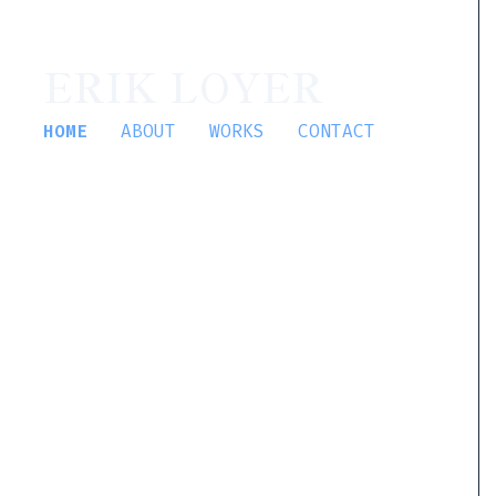
ERIK LOYER
HOME
ABOUT
WORKS
CONTACT