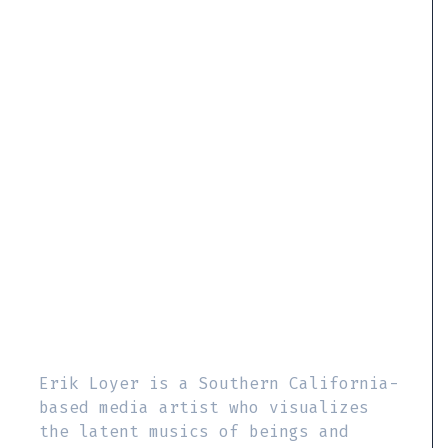
Erik Loyer is a Southern California-
based media artist who visualizes
the latent musics of beings and