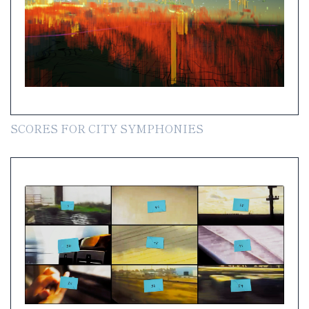
SCORES FOR CITY SYMPHONIES