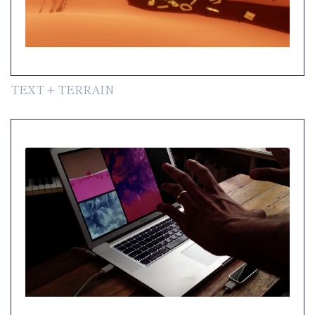
TEXT + TERRAIN