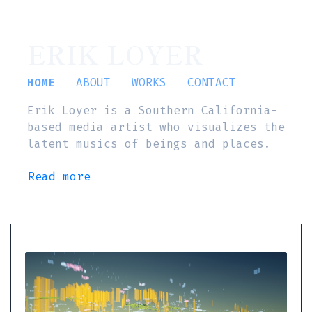
ERIK LOYER
HOME
ABOUT
WORKS
CONTACT
Erik Loyer is a Southern California-
based media artist who visualizes the
latent musics of beings and places.
Read more