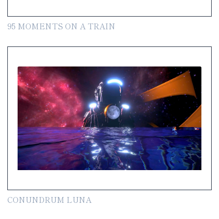
95 MOMENTS ON A TRAIN
CONUNDRUM LUNA