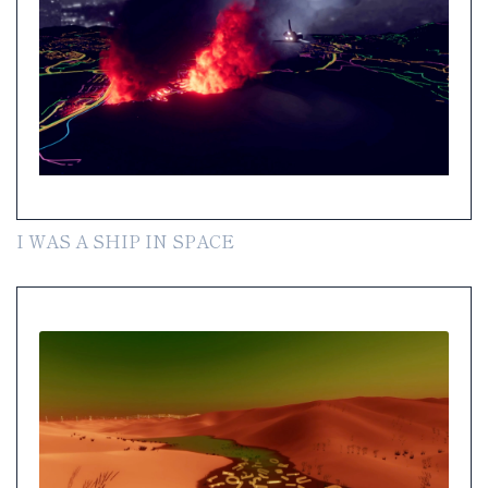
I WAS A SHIP IN SPACE