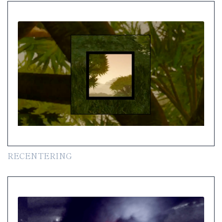
RECENTERING