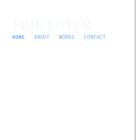
ERIK LOYER
HOME
ABOUT
WORKS
CONTACT