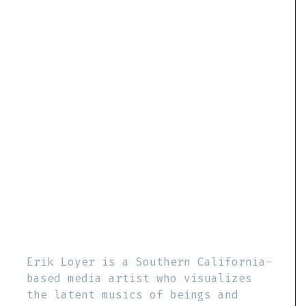
Erik Loyer is a Southern California-
based media artist who visualizes
the latent musics of beings and