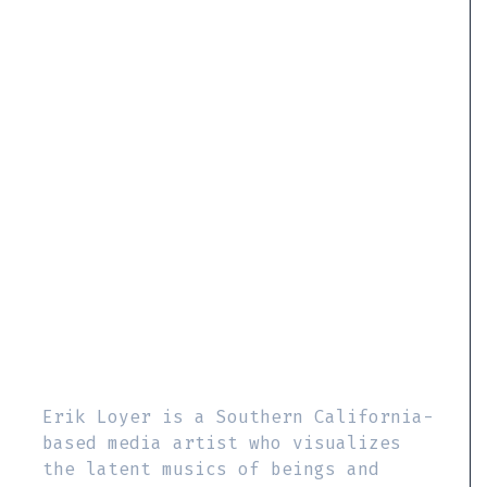
Erik Loyer is a Southern California-
based media artist who visualizes
the latent musics of beings and