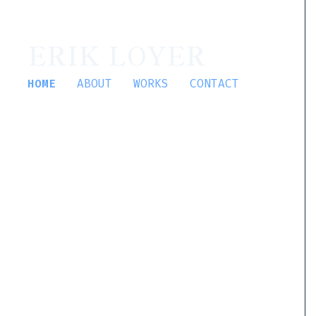
ERIK LOYER
HOME
ABOUT
WORKS
CONTACT