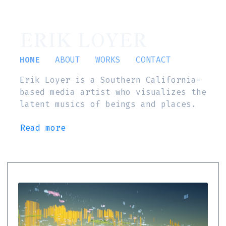
ERIK LOYER
HOME
ABOUT
WORKS
CONTACT
Erik Loyer is a Southern California-
based media artist who visualizes the
latent musics of beings and places.
Read more