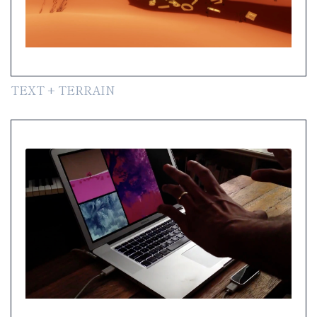
TEXT + TERRAIN