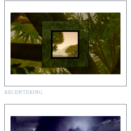
RECENTERING