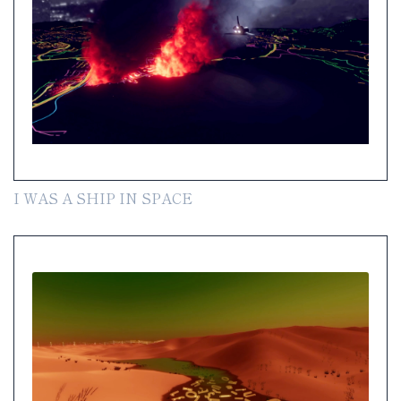
I WAS A SHIP IN SPACE