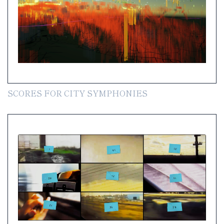
SCORES FOR CITY SYMPHONIES