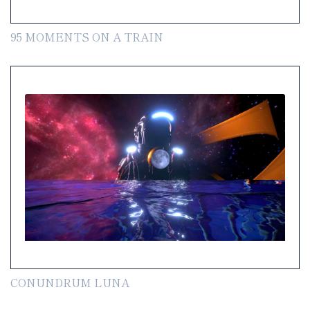
95 MOMENTS ON A TRAIN
CONUNDRUM LUNA