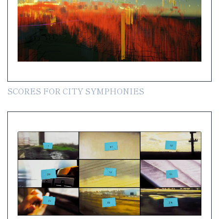
SCORES FOR CITY SYMPHONIES