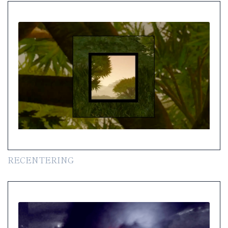
RECENTERING