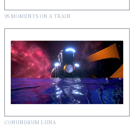
95 MOMENTS ON A TRAIN
CONUNDRUM LUNA