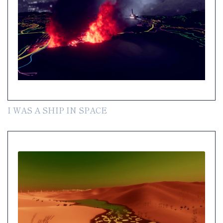
I WAS A SHIP IN SPACE