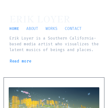
ERIK LOYER
HOME
ABOUT
WORKS
CONTACT
Erik Loyer is a Southern California-
based media artist who visualizes the
latent musics of beings and places.
Read more