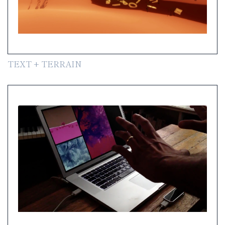
TEXT + TERRAIN