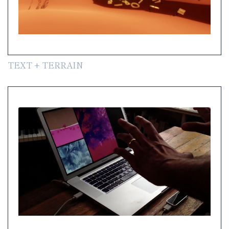
TEXT + TERRAIN