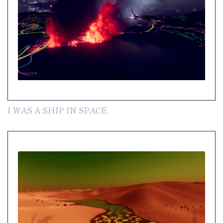
I WAS A SHIP IN SPACE