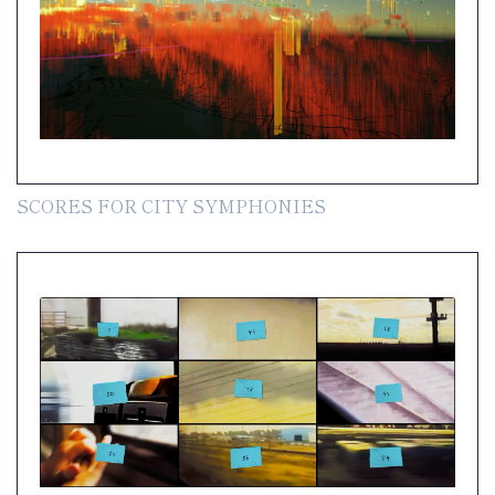
SCORES FOR CITY SYMPHONIES