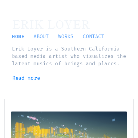
ERIK LOYER
HOME
ABOUT
WORKS
CONTACT
Erik Loyer is a Southern California-
based media artist who visualizes the
latent musics of beings and places.
Read more