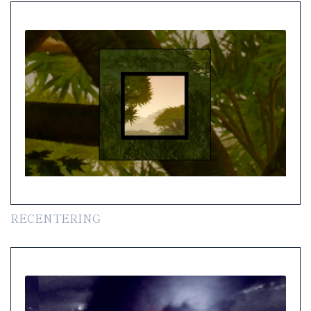
RECENTERING