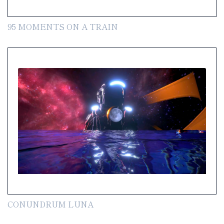
95 MOMENTS ON A TRAIN
CONUNDRUM LUNA