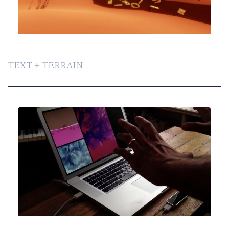
TEXT + TERRAIN