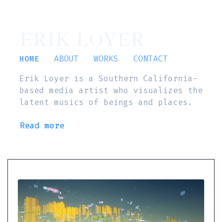
ERIK LOYER
HOME
ABOUT
WORKS
CONTACT
Erik Loyer is a Southern California-
based media artist who visualizes the
latent musics of beings and places.
Read more