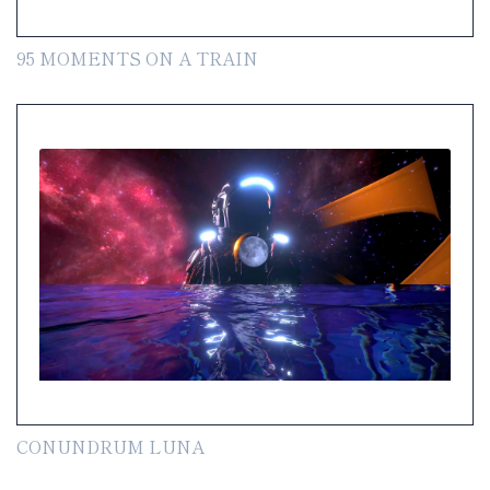
95 MOMENTS ON A TRAIN
CONUNDRUM LUNA