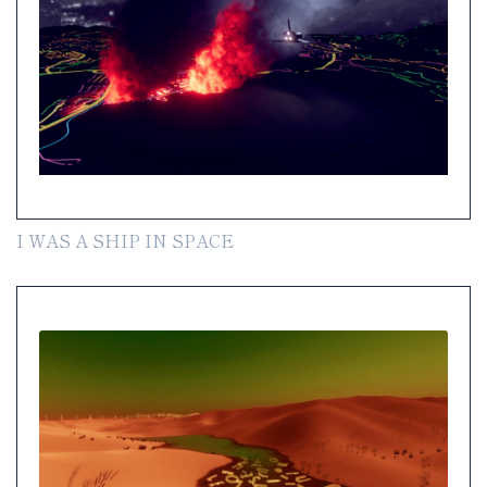
I WAS A SHIP IN SPACE