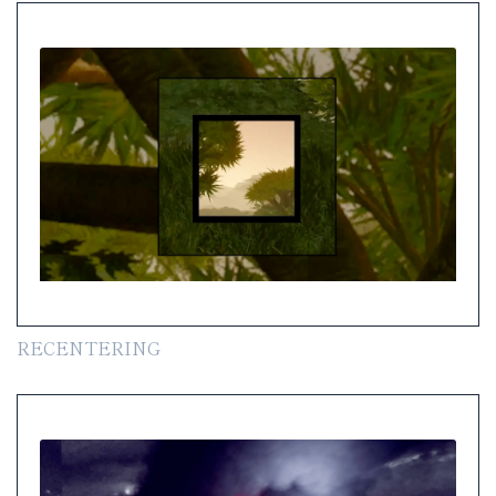
RECENTERING