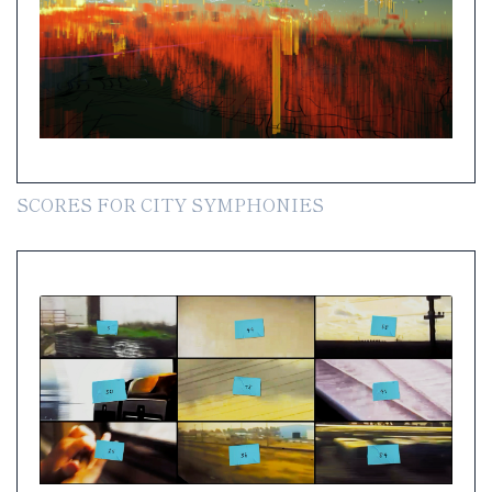
SCORES FOR CITY SYMPHONIES