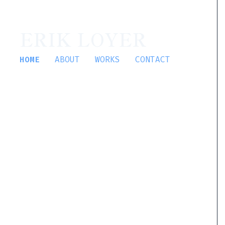
ERIK LOYER
HOME
ABOUT
WORKS
CONTACT