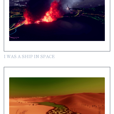
I WAS A SHIP IN SPACE