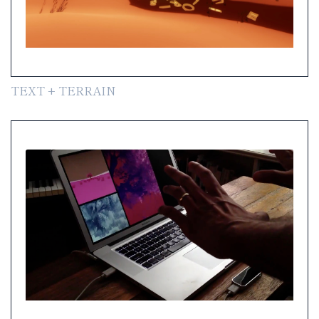
TEXT + TERRAIN