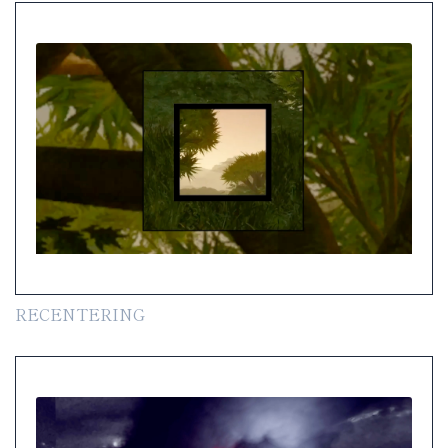
RECENTERING