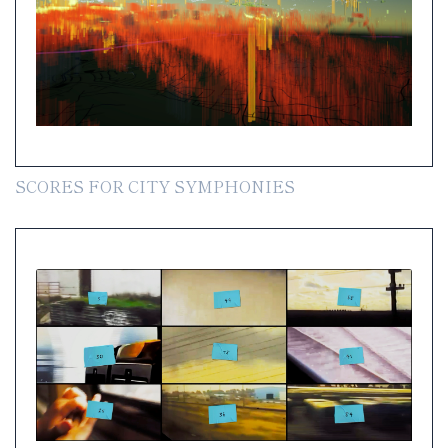
SCORES FOR CITY SYMPHONIES