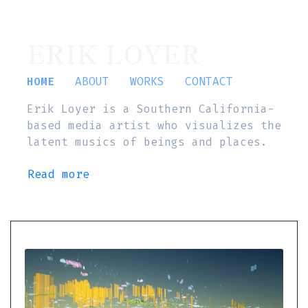
ERIK LOYER
HOME
ABOUT
WORKS
CONTACT
Erik Loyer is a Southern California-
based media artist who visualizes the
latent musics of beings and places.
Read more