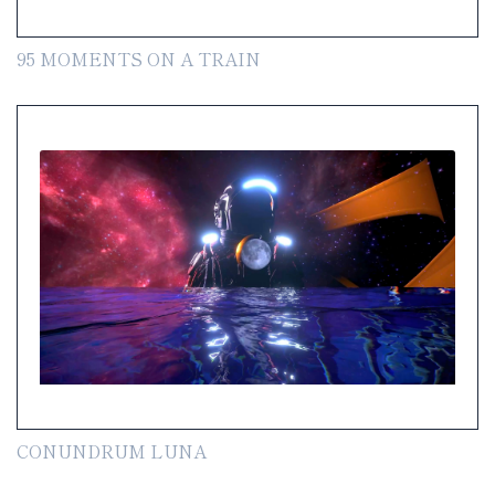
95 MOMENTS ON A TRAIN
CONUNDRUM LUNA