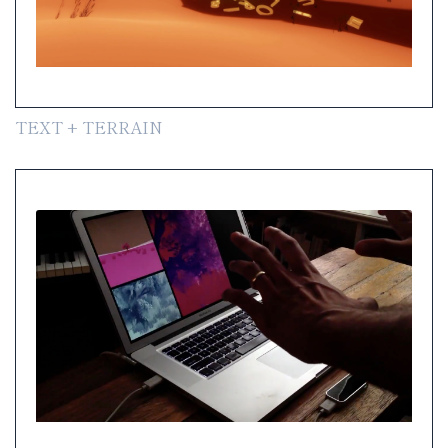
TEXT + TERRAIN