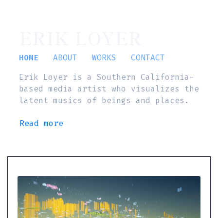
ERIK LOYER
HOME
ABOUT
WORKS
CONTACT
Erik Loyer is a Southern California-
based media artist who visualizes the
latent musics of beings and places.
Read more