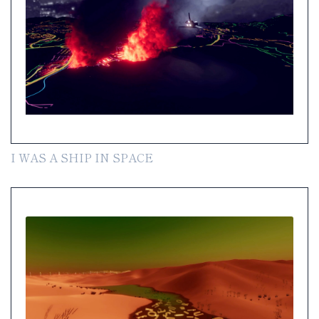
I WAS A SHIP IN SPACE