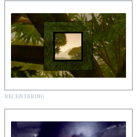
RECENTERING