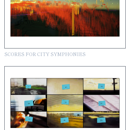
SCORES FOR CITY SYMPHONIES