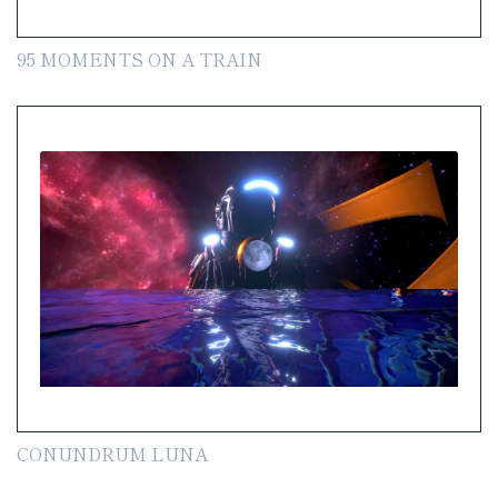
95 MOMENTS ON A TRAIN
CONUNDRUM LUNA