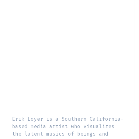
Erik Loyer is a Southern California-
based media artist who visualizes
the latent musics of beings and