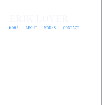
ERIK LOYER
HOME
ABOUT
WORKS
CONTACT