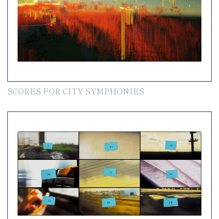
SCORES FOR CITY SYMPHONIES