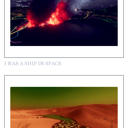
I WAS A SHIP IN SPACE