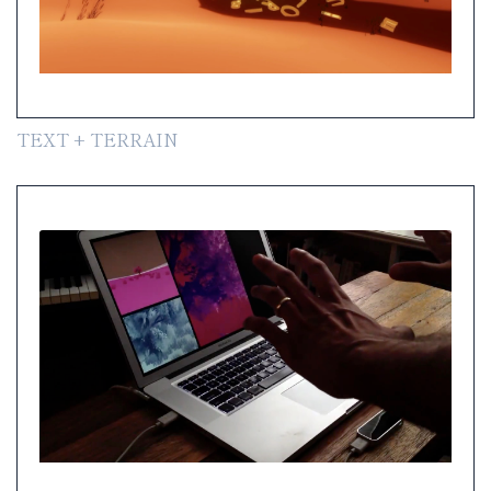
TEXT + TERRAIN