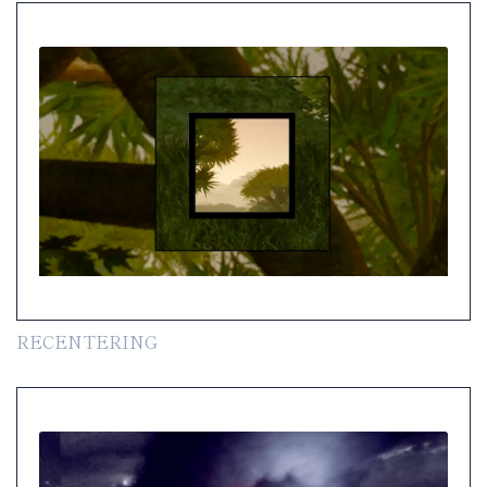
RECENTERING