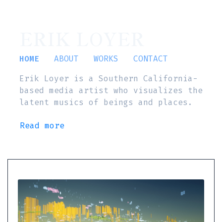
ERIK LOYER
HOME
ABOUT
WORKS
CONTACT
Erik Loyer is a Southern California-
based media artist who visualizes the
latent musics of beings and places.
Read more