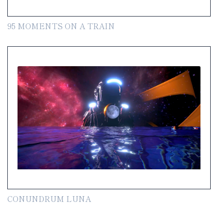
95 MOMENTS ON A TRAIN
CONUNDRUM LUNA