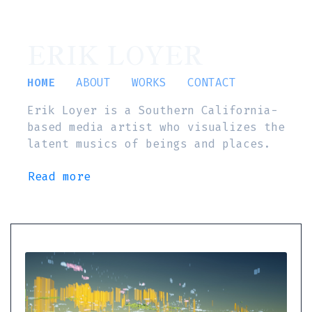
ERIK LOYER
HOME
ABOUT
WORKS
CONTACT
Erik Loyer is a Southern California-
based media artist who visualizes the
latent musics of beings and places.
Read more