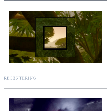
RECENTERING