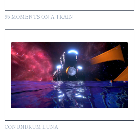
95 MOMENTS ON A TRAIN
CONUNDRUM LUNA