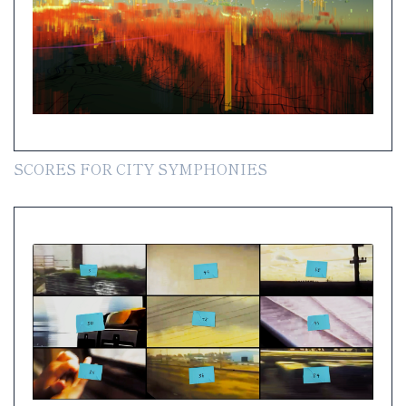
SCORES FOR CITY SYMPHONIES