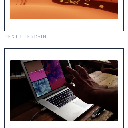
TEXT + TERRAIN