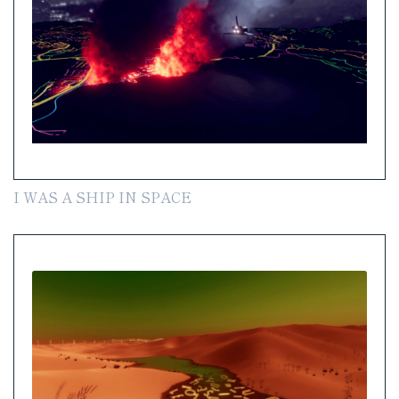
I WAS A SHIP IN SPACE