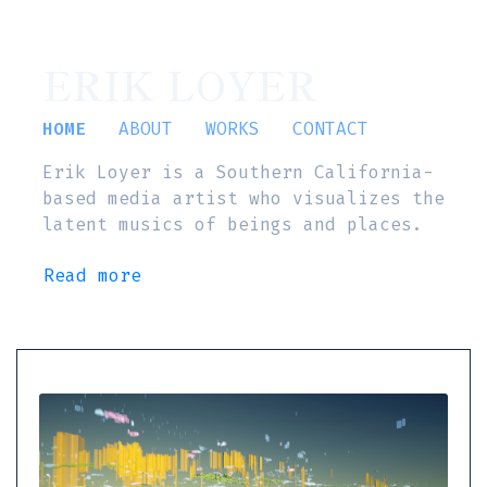
ERIK LOYER
HOME
ABOUT
WORKS
CONTACT
Erik Loyer is a Southern California-
based media artist who visualizes the
latent musics of beings and places.
Read more