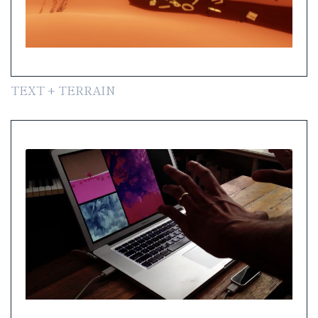
TEXT + TERRAIN