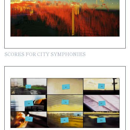
SCORES FOR CITY SYMPHONIES