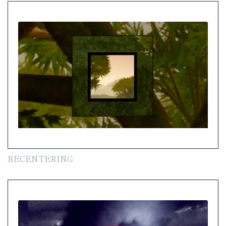
RECENTERING