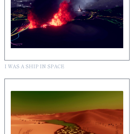
I WAS A SHIP IN SPACE