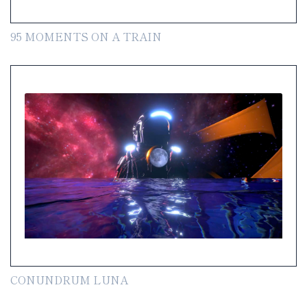
95 MOMENTS ON A TRAIN
CONUNDRUM LUNA