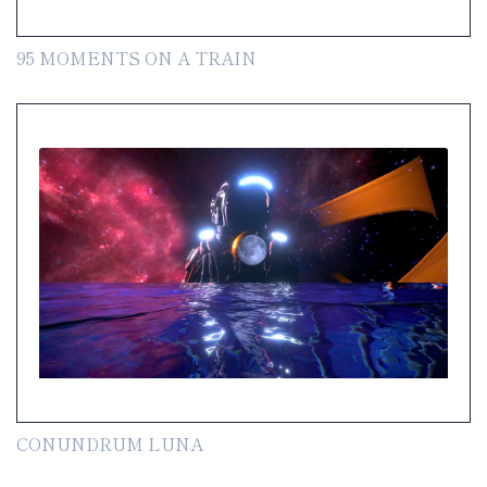
95 MOMENTS ON A TRAIN
CONUNDRUM LUNA