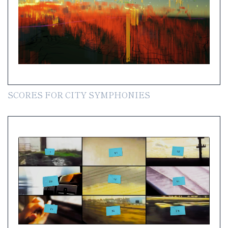
SCORES FOR CITY SYMPHONIES