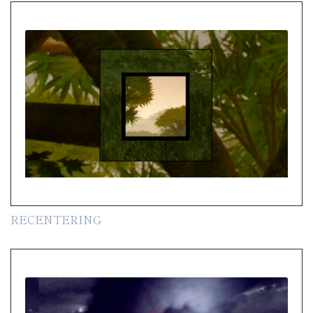
RECENTERING