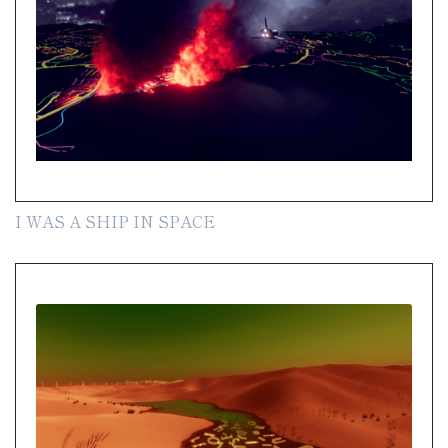
I WAS A SHIP IN SPACE