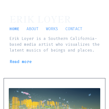
ERIK LOYER
HOME
ABOUT
WORKS
CONTACT
Erik Loyer is a Southern California-
based media artist who visualizes the
latent musics of beings and places.
Read more