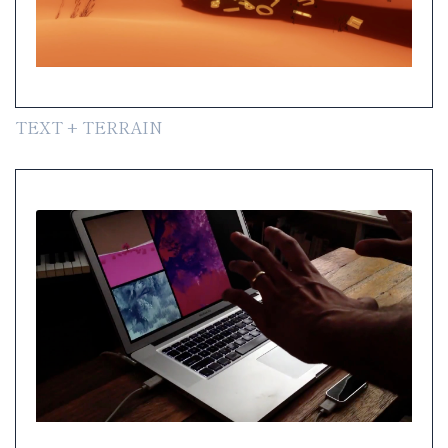
TEXT + TERRAIN