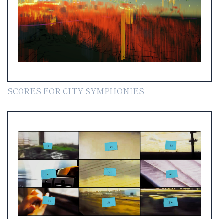
SCORES FOR CITY SYMPHONIES