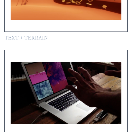
TEXT + TERRAIN