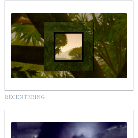
RECENTERING