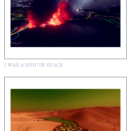
I WAS A SHIP IN SPACE