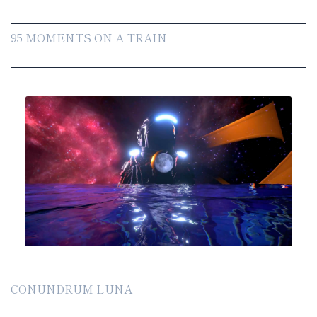
95 MOMENTS ON A TRAIN
CONUNDRUM LUNA