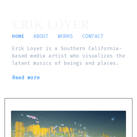
ERIK LOYER
HOME
ABOUT
WORKS
CONTACT
Erik Loyer is a Southern California-
based media artist who visualizes the
latent musics of beings and places.
Read more