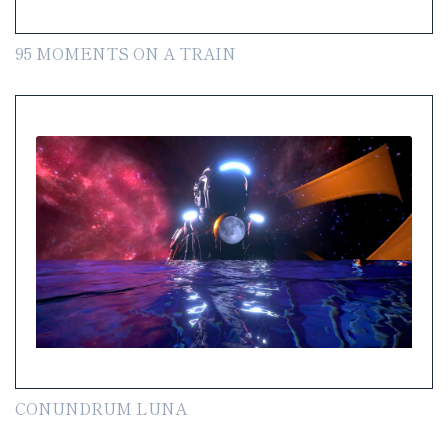
95 MOMENTS ON A TRAIN
CONUNDRUM LUNA