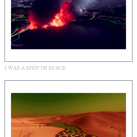
I WAS A SHIP IN SPACE