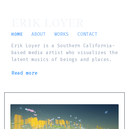
ERIK LOYER
HOME
ABOUT
WORKS
CONTACT
Erik Loyer is a Southern California-
based media artist who visualizes the
latent musics of beings and places.
Read more