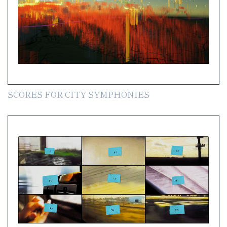
SCORES FOR CITY SYMPHONIES