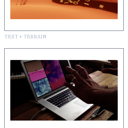
TEXT + TERRAIN