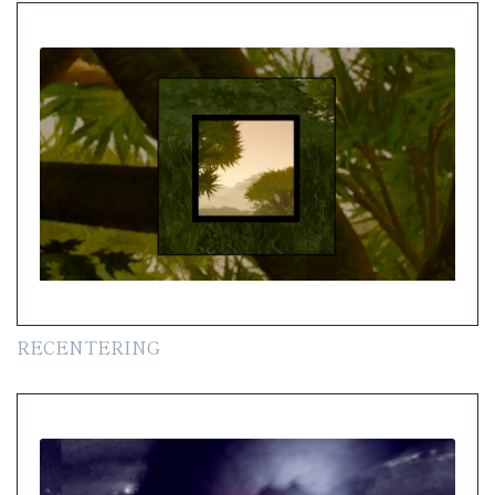
RECENTERING