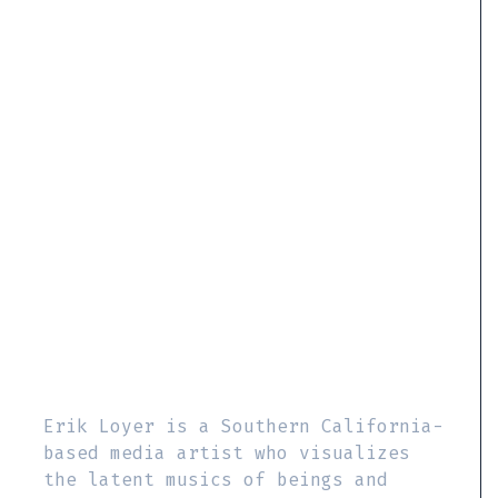
Erik Loyer is a Southern California-
based media artist who visualizes
the latent musics of beings and