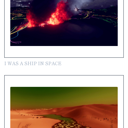
I WAS A SHIP IN SPACE