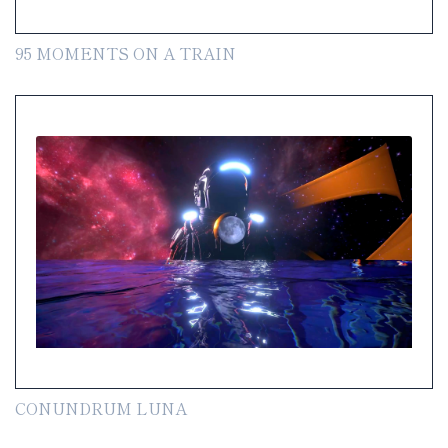
95 MOMENTS ON A TRAIN
CONUNDRUM LUNA