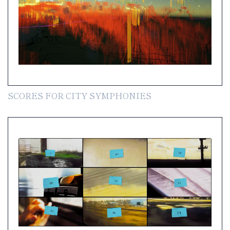
SCORES FOR CITY SYMPHONIES