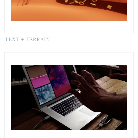
TEXT + TERRAIN