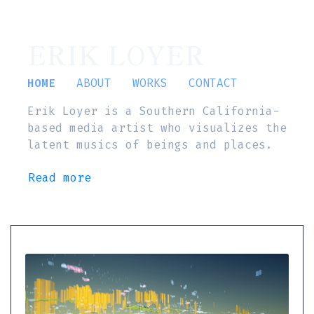
ERIK LOYER
HOME
ABOUT
WORKS
CONTACT
Erik Loyer is a Southern California-
based media artist who visualizes the
latent musics of beings and places.
Read more