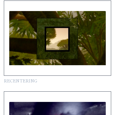
RECENTERING