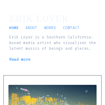
ERIK LOYER
HOME
ABOUT
WORKS
CONTACT
Erik Loyer is a Southern California-
based media artist who visualizes the
latent musics of beings and places.
Read more