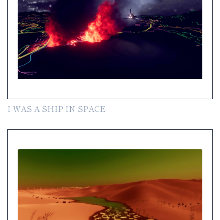
I WAS A SHIP IN SPACE