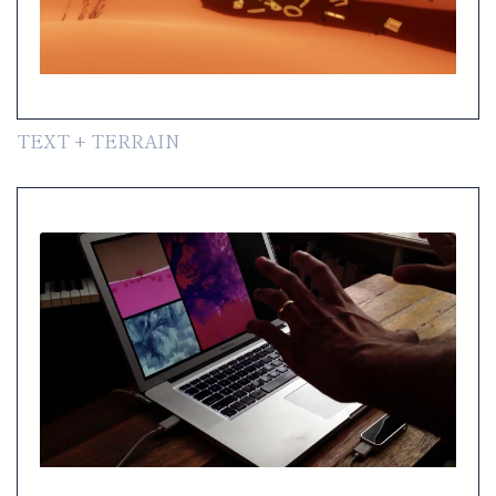
TEXT + TERRAIN