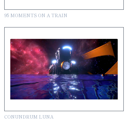
95 MOMENTS ON A TRAIN
CONUNDRUM LUNA