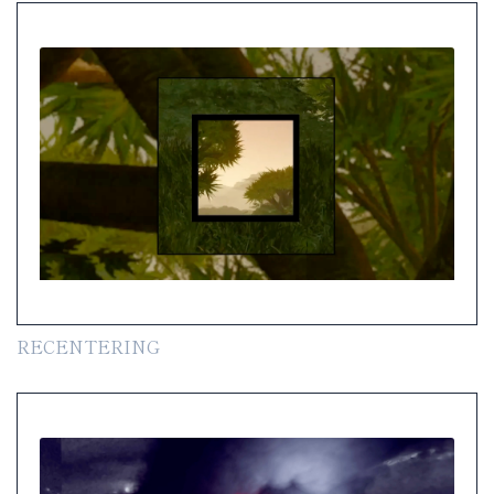
RECENTERING