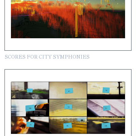
SCORES FOR CITY SYMPHONIES