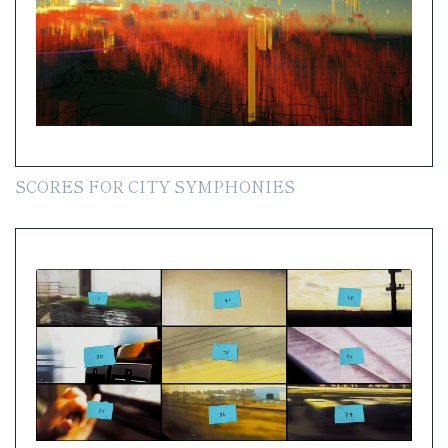
SCORES FOR CITY SYMPHONIES