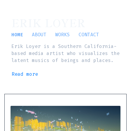
ERIK LOYER
HOME
ABOUT
WORKS
CONTACT
Erik Loyer is a Southern California-
based media artist who visualizes the
latent musics of beings and places.
Read more