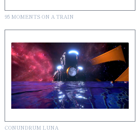
95 MOMENTS ON A TRAIN
CONUNDRUM LUNA