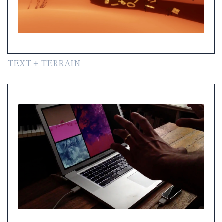
TEXT + TERRAIN