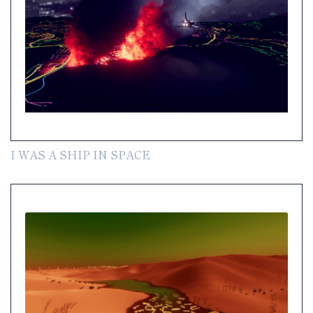
I WAS A SHIP IN SPACE