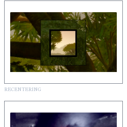
RECENTERING