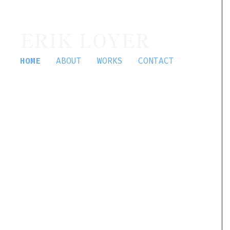
ERIK LOYER
HOME
ABOUT
WORKS
CONTACT