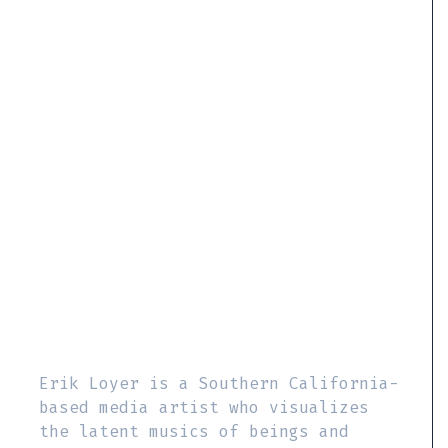
Erik Loyer is a Southern California-
based media artist who visualizes
the latent musics of beings and